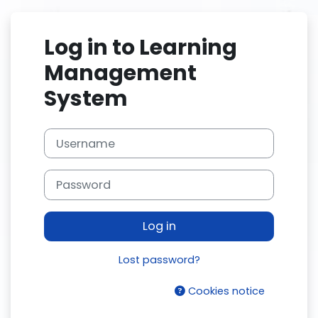
Skip to main content
Log in to Learning
Management
System
Username
Password
Log in
Lost password?
Cookies notice